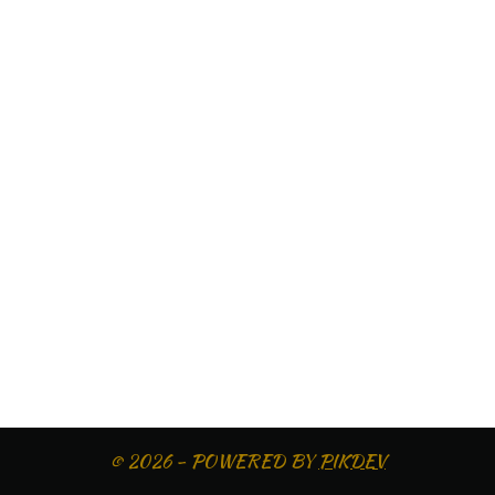
© 2026 - POWERED BY
PIKDEV