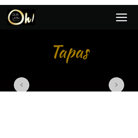
Tapas