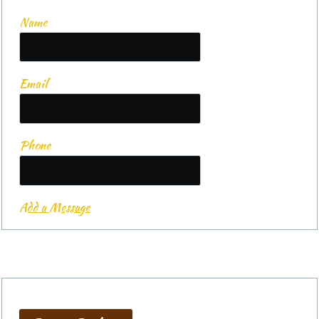
Name
Email
Phone
Add a Message