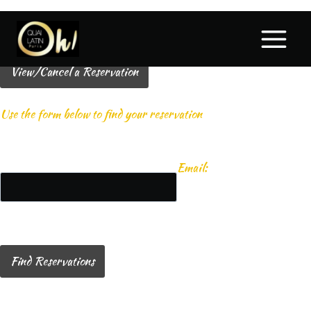
View/Cancel a Reservation
Use the form below to find your reservation
Email:
Find Reservations