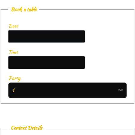
Book a table
Date
Time
Party
Contact Details